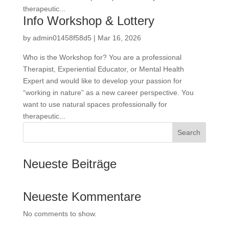
therapeutic...
Info Workshop & Lottery
by
admin01458f58d5
|
Mar 16, 2026
Who is the Workshop for? You are a professional
Therapist, Experiential Educator, or Mental Health
Expert and would like to develop your passion for
“working in nature” as a new career perspective. You
want to use natural spaces professionally for
ATI Calendar
therapeutic...
Adventure & Nature Therapy
Search
Practitioner
Pricing Policy
Neueste Beiträge
Newsletter
Our Approach
Ethical Guidelines
ENBI
Neueste Kommentare
Pricing Policy
ICF
No comments to show.
Team