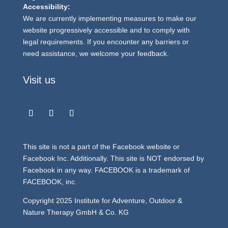
Accessibility:
We are currently implementing measures to make our
website progressively accessible and to comply with
legal requirements. If you encounter any barriers or
need assistance, we welcome your feedback.
Visit us
This site is not a part of the Facebook website or
Facebook Inc. Additionally. This site is NOT endorsed by
Facebook in any way. FACEBOOK is a trademark of
FACEBOOK, inc.
Copyright 2025 Institute for Adventure, Outdoor &
Nature Therapy GmbH & Co. KG