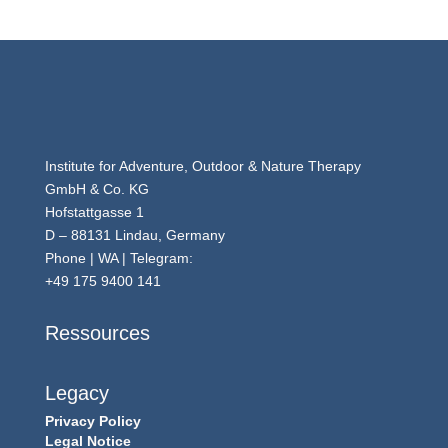
Institute for Adventure, Outdoor & Nature Therapy
GmbH & Co. KG
Hofstattgasse 1
D – 88131 Lindau, Germany
Phone | WA | Telegram:
+49 175 9400 141
Ressources
Legacy
Privacy Policy
Legal Notice