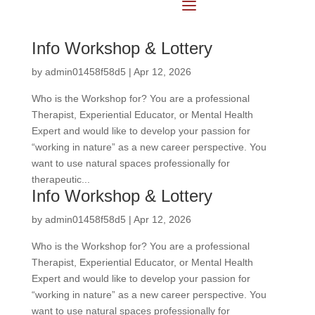
Info Workshop & Lottery
by
admin01458f58d5
|
Apr 12, 2026
Who is the Workshop for? You are a professional
Therapist, Experiential Educator, or Mental Health
Expert and would like to develop your passion for
“working in nature” as a new career perspective. You
want to use natural spaces professionally for
therapeutic...
Info Workshop & Lottery
by
admin01458f58d5
|
Apr 12, 2026
Who is the Workshop for? You are a professional
Therapist, Experiential Educator, or Mental Health
Expert and would like to develop your passion for
“working in nature” as a new career perspective. You
want to use natural spaces professionally for