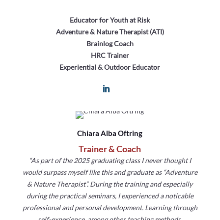
Educator for Youth at Risk
Adventure & Nature Therapist (ATI)
Brainlog Coach
HRC Trainer
Experiential & Outdoor Educator
Chiara Alba Oftring
Trainer & Coach
“As part of the 2025 graduating class I never thought I
would surpass myself like this and graduate as “Adventure
& Nature Therapist”. During the training and especially
during the practical seminars, I experienced a noticable
professional and personal development. Learning through
self-experience, among other teaching methods,