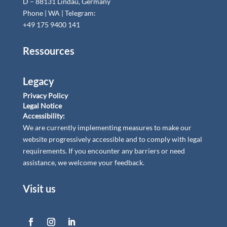
D – 88131 Lindau, Germany
Phone | WA | Telegram:
+49 175 9400 141
Ressources
Legacy
Privacy Policy
Legal Notice
Accessibility:
We are currently implementing measures to make our
website progressively accessible and to comply with legal
requirements. If you encounter any barriers or need
assistance, we welcome your feedback.
Visit us