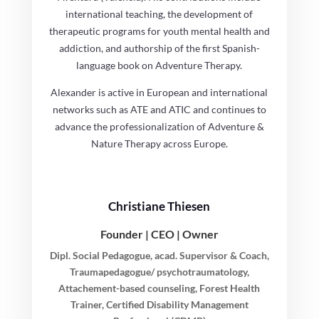
international teaching, the development of
therapeutic programs for youth mental health and
addiction, and authorship of the first Spanish-
language book on Adventure Therapy.
Alexander is active in European and international
networks such as ATE and ATIC and continues to
advance the professionalization of Adventure &
Nature Therapy across Europe.
Christiane Thiesen
Founder | CEO | Owner
Dipl. Social Pedagogue, acad. Supervisor & Coach,
Traumapedagogue/ psychotraumatology,
Attachement-based counseling, Forest Health
Trainer, Certified Disability Management