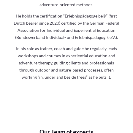
adventure-oriented methods.
He holds the certification “Erlebnispädagoge be®” (first
Dutch bearer since 2020) certified by the German Federal
Association for Individual and Experiential Education
(Bundesverband Individual- und Erlebnispädagogik e.V.).
In his role as trainer, coach and guide he regularly leads
workshops and courses in experiential education and
adventure therapy, guiding clients and professionals
through outdoor and nature-based processes, often
working “in, under and beside trees” as he puts it.
Our Team of experts