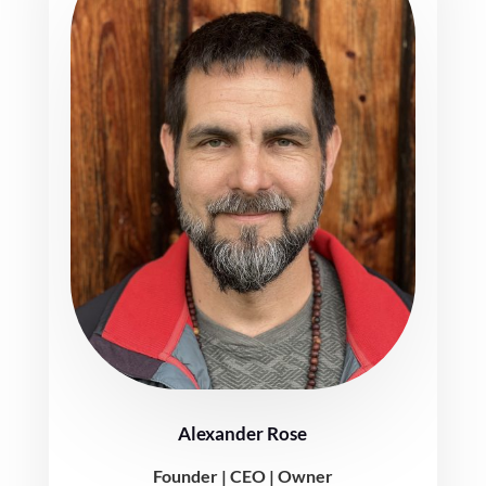
Alexander Rose
Founder | CEO | Owner