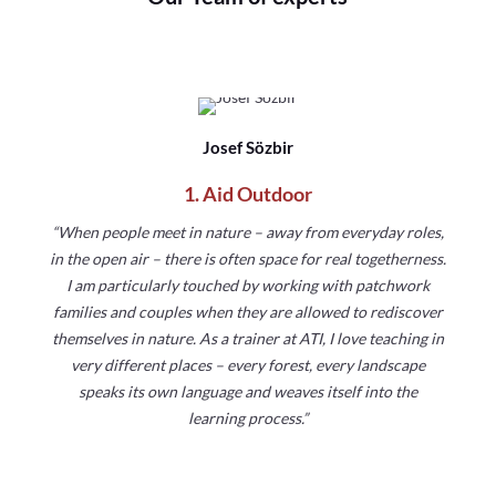
Josef Sözbir
1. Aid Outdoor
“When people meet in nature – away from everyday roles,
in the open air – there is often space for real togetherness.
I am particularly touched by working with patchwork
families and couples when they are allowed to rediscover
themselves in nature. As a trainer at ATI, I love teaching in
very different places – every forest, every landscape
speaks its own language and weaves itself into the
learning process.”