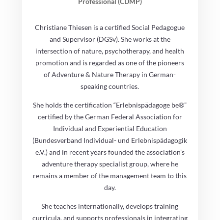
Professional (CDMP)
Christiane Thiesen is a certified Social Pedagogue
and Supervisor (DGSv). She works at the
intersection of nature, psychotherapy, and health
promotion and is regarded as one of the pioneers
of Adventure & Nature Therapy in German-
speaking countries.
She holds the certification “Erlebnispädagoge be®”
certified by the German Federal Association for
Individual and Experiential Education
(Bundesverband Individual- und Erlebnispädagogik
e.V.) and in recent years founded the association’s
adventure therapy specialist group, where he
remains a member of the management team to this
day.
She teaches internationally, develops training
curricula, and supports professionals in integrating