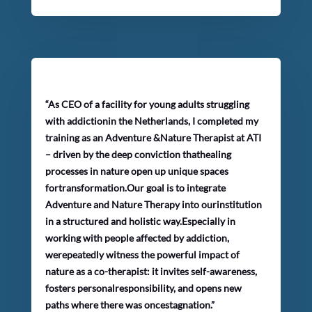
“As CEO of a facility for young adults struggling
with addictionin the Netherlands, I completed my
training as an Adventure &Nature Therapist at ATI
– driven by the deep conviction thathealing
processes in nature open up unique spaces
fortransformation.Our goal is to integrate
Adventure and Nature Therapy into ourinstitution
in a structured and holistic way.Especially in
working with people affected by addiction,
werepeatedly witness the powerful impact of
nature as a co-therapist: it invites self-awareness,
fosters personalresponsibility, and opens new
paths where there was oncestagnation.”