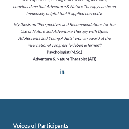
convinced me that Adventure & Nature Therapy can be an
immensely helpful tool if applied correctly.
My thesis on “Perspectives and Recommendations for the
Use of Nature and Adventure Therapy with Queer
Adolescents and Young Adults” won an award at the
international congress “erleben & lernen”.”
Psychologist (M.Sc.)
Adventure & Nature Therapist (ATI)
Voices of Participants