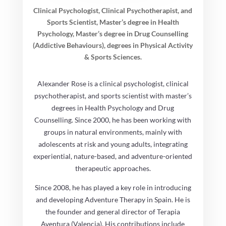
Clinical Psychologist, Clinical Psychotherapist, and
Sports Scientist, Master’s degree in Health
Psychology, Master’s degree in Drug Counselling
(Addictive Behaviours), degrees in Physical Activity
& Sports Sciences.
Alexander Rose is a clinical psychologist, clinical
psychotherapist, and sports scientist with master’s
degrees in Health Psychology and Drug
Counselling. Since 2000, he has been working with
groups in natural environments, mainly with
adolescents at risk and young adults, integrating
experiential, nature-based, and adventure-oriented
therapeutic approaches.
Since 2008, he has played a key role in introducing
and developing Adventure Therapy in Spain. He is
the founder and general director of Terapia
Aventura (Valencia). His contributions include