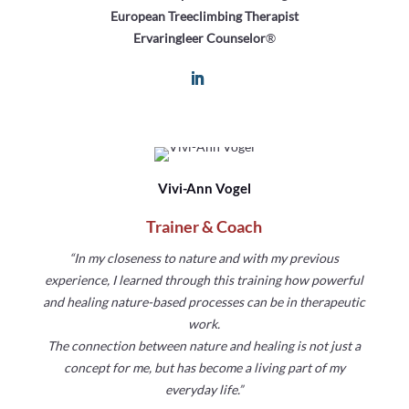
European Treeclimbing Therapist
Ervaringleer Counselor
®
Vivi-Ann Vogel
Trainer & Coach
“In my closeness to nature and with my previous
experience, I learned through this training how powerful
and healing nature-based processes can be in therapeutic
work.
The connection between nature and healing is not just a
concept for me, but has become a living part of my
everyday life.”