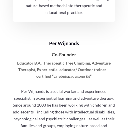
nature-based methods into therapeutic and
educational practice.
Per Wijnands
Co-Founder
Educator B.A., Therapeutic Tree Climbing, Adventure
Therapist, Experiential educator/ Outdoor trainer –
certified “Erlebnispädagoge
be
“
Per Wijnands is a social worker and experienced
specialist in experiential learning and adventure therapy.
Since around 2003 he has been working with children and
adolescents—including those with intellectual disabilities,
psychological and psychiatric challenges—as well as their
families and groups, employing nature-based and