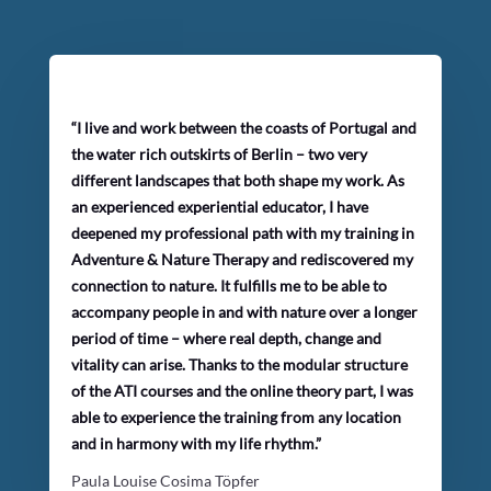
“I live and work between the coasts of Portugal and
the water rich outskirts of Berlin – two very
different landscapes that both shape my work. As
an experienced experiential educator, I have
deepened my professional path with my training in
Adventure & Nature Therapy and rediscovered my
connection to nature. It fulfills me to be able to
accompany people in and with nature over a longer
period of time – where real depth, change and
vitality can arise. Thanks to the modular structure
of the ATI courses and the online theory part, I was
able to experience the training from any location
and in harmony with my life rhythm.”
Paula Louise Cosima Töpfer