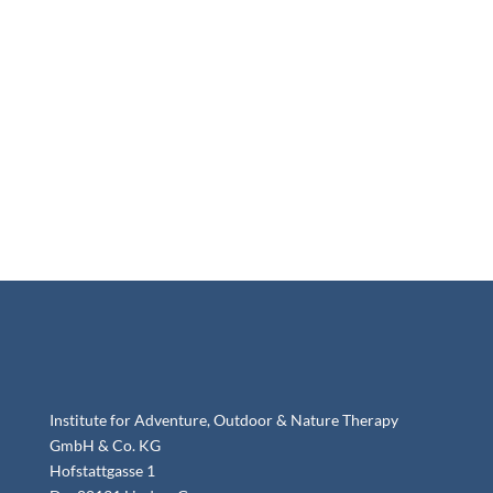
Institute for Adventure, Outdoor & Nature Therapy
GmbH & Co. KG
Hofstattgasse 1