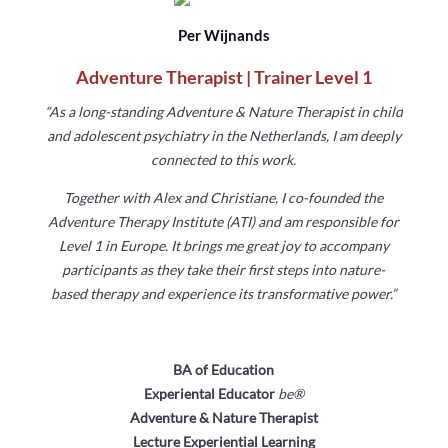
Per Wijnands
Adventure Therapist | Trainer Level 1
“As a long-standing Adventure & Nature Therapist in child
and
adolescent psychiatry in the Netherlands, I am deeply
connected
to this work.
Together with Alex and Christiane, I co-founded the
Adventure
Therapy Institute (ATI) and am responsible for
Level 1 in Europe.
It brings me great joy to accompany
participants as they take their
first steps into nature-
based therapy and experience its
transformative power.”
BA of Education
Experiental Educator
be
®
Adventure & Nature Therapist
Lecture Experiential Learning