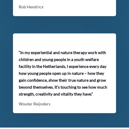
Rob Hendricx
“In my experiential and nature therapy work with
children and young people in a youth welfare
facility in the Netherlands, I experience every day
how young people open up in nature – how they
gain confidence, show their true nature and grow
beyond themselves. It’s touching to see how much
strength, creativity and vitality they have.”
Wouter Reijnders