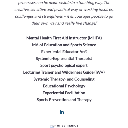
processes can be made visible in a touching way. The
creative, sensitive and practical way of working inspires,
challenges and strengthens – it encourages people to go
their own way and really live change.”
Mental Health First Aid Instructor (MHFA)
MA of Education and Sports Science
Experiental Educator
be®
Systemic-Expierential Therapist
Sport psychological expert
Lecturing Trainer and Wilderness Guide (IWV)
Systemic Therapy- and Counseling
Educational Psychology
Experiential Facilitation
Sports Prevention and Therapy