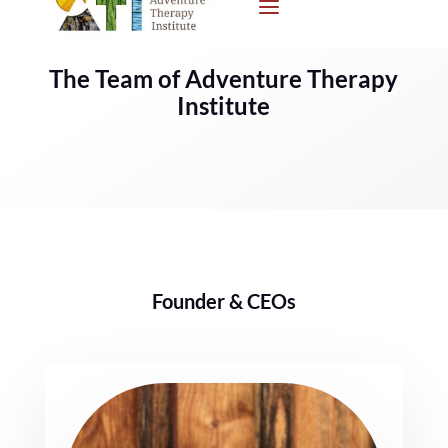
The Team of Adventure Therapy
Institute
Founder & CEOs