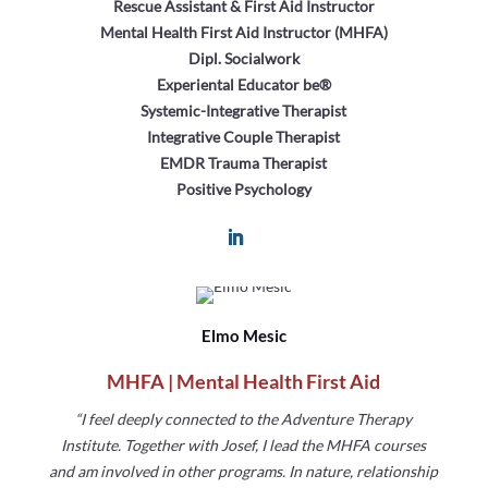
Rescue Assistant & First Aid Instructor
Mental Health First Aid Instructor (MHFA)
Dipl. Socialwork
Experiental Educator be®
Systemic-Integrative Therapist
Integrative Couple Therapist
EMDR Trauma Therapist
Positive Psychology
Elmo Mesic
MHFA | Mental Health First Aid
“I feel deeply connected to the Adventure Therapy
Institute.
Together with Josef, I lead the MHFA courses
and am
involved in other programs. In nature, relationship