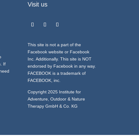
Visit us
This site is not a part of the
e
Facebook website or Facebook
o
Inc. Additionally. This site is NOT
 If
endorsed by Facebook in any way.
 need
FACEBOOK is a trademark of
FACEBOOK, inc.
Copyright 2025 Institute for
Adventure, Outdoor & Nature
Therapy GmbH & Co. KG