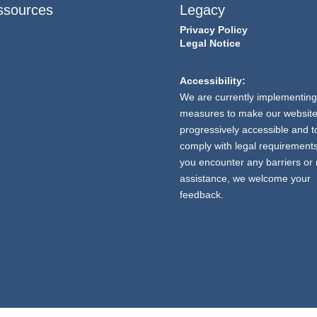
ssources
Legacy
Privacy Policy
Legal Notice
Accessibility:
We are currently implementing
measures to make our websit
progressively accessible and t
comply with legal requirements.
you encounter any barriers or
assistance, we welcome your
feedback.