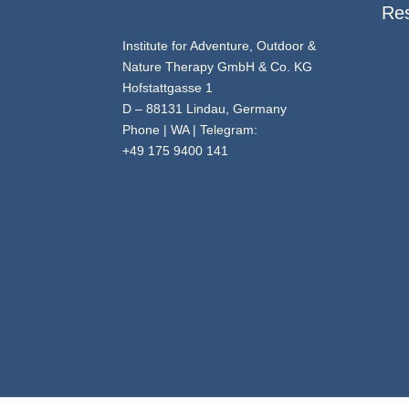
Re
Institute for Adventure, Outdoor &
Nature Therapy GmbH & Co. KG
Hofstattgasse 1
D – 88131 Lindau, Germany
Phone | WA | Telegram:
+49 175 9400 141