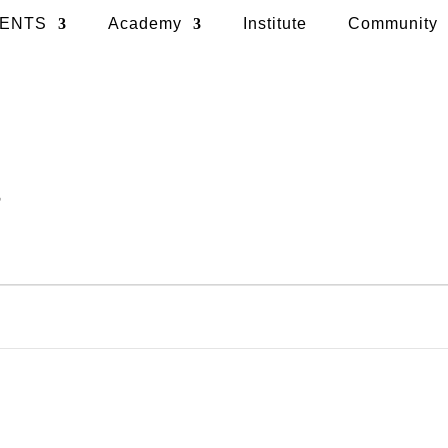
ENTS
Academy
Institute
Community
t