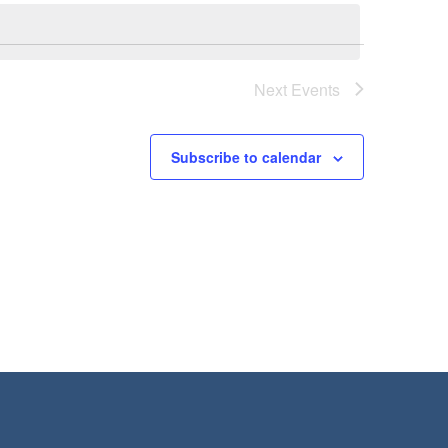
Next
Events
Subscribe to calendar