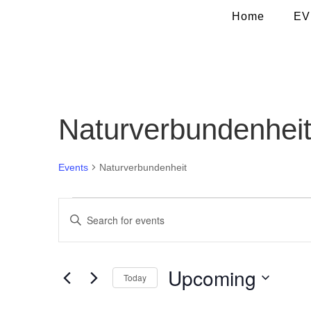
Home
EV
Naturverbundenhei
Events
Naturverbundenheit
Events
Events
Enter
Search
Keyword.
and
Search
Views
for
Navigation
Upcoming
Today
Events
by
Select
Keyword.