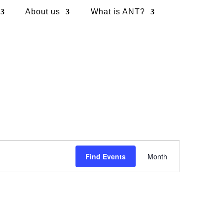
About us
What is ANT?
Event
Views
Find Events
Month
Navigation