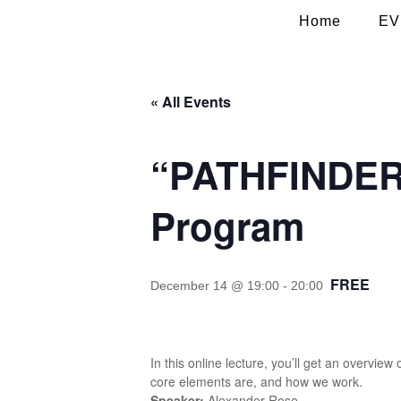
Home
EV
« All Events
“PATHFINDER”
Program
FREE
December 14 @ 19:00
-
20:00
In this online lecture, you’ll get an overv
core elements are, and how we work.
Speaker:
Alexander Rose