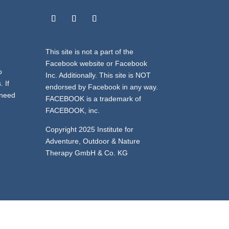
This site is not a part of the
e
Facebook website or Facebook
o
Inc. Additionally. This site is NOT
 If
endorsed by Facebook in any way.
 need
FACEBOOK is a trademark of
FACEBOOK, inc.
Copyright 2025 Institute for
Adventure, Outdoor & Nature
Therapy GmbH & Co. KG