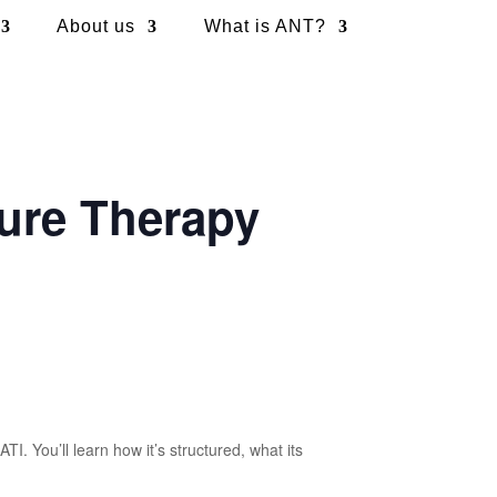
About us
What is ANT?
ure Therapy
 You’ll learn how it’s structured, what its